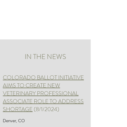
ADDRESSING THE
VETERINARY
SHORTAGE
IN THE NEWS
COLORADO BALLOT INITIATIVE
AIMS TO CREATE NEW
VETERINARY PROFESSIONAL
ASSOCIATE ROLE TO ADDRESS
SHORTAGE
(8/1/2024)
Denver, CO