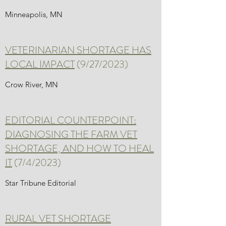
Minneapolis, MN
VETERINARIAN SHORTAGE HAS
LOCAL IMPACT
(9/27/2023)
Crow River, MN
EDITORIAL COUNTERPOINT:
DIAGNOSING THE FARM VET
SHORTAGE, AND HOW TO HEAL
IT
(7/4/2023)
Star Tribune Editorial
RURAL VET SHORTAGE