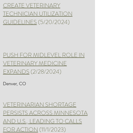
CREATE VETERINARY
TECHNICIAN UTILIZATION
GUIDELINES
(5/20/2024)
PUSH FOR MIDLEVEL ROLE IN
VETERINARY MEDICINE
EXPANDS
(2/28/2024)
Denver, CO
VETERINARIAN SHORTAGE
PERSISTS ACROSS MINNESOTA
AND U.S., LEADING TO CALLS
FOR ACTION
(11/1/2023)