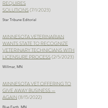
REQUIRES
SOLUTIONS
(7/1/2023)
Star Tribune Editorial
MINNESOTA VETERINARIAN
WANTS STATE TO RECOGNIZE
VETERINARY TECHNICIANS WITH
LICENSURE PROCESS
(2/5/2023)
Willmar, MN
MINNESOTA VET OFFERING TO
GIVE AWAY BUSINESS —
AGAIN
(8/15/2022)
Blue Earth, MN