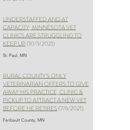
UNDERSTAFFED AND AT
CAPACITY, MINNESOTA VET
CLINICS ARE STRUGGLING TO
KEEP UP
(10/5/2021)
St. Paul, MN
RURAL COUNTY'S ONLY
VETERINARIAN OFFERS TO GIVE
AWAY HIS PRACTICE, CLINIC &
PICKUP TO ATTRACT A NEW VET
BEFORE HE RETIRES
(7/6/2021)
Faribault County, MN