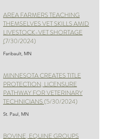
AREA FARMERS TEACHING
THEMSELVES VET SKILLS AMID
LIVESTOCK-VET SHORTAGE
(
7/30/2024)
Faribault, MN
MINNESOTA CREATES TITLE
PROTECTION, LICENSURE
PATHWAY FOR VETERINARY
TECHNICIANS
(5/30/2024)
St. Paul, MN
BOVINE, EQUINE GROUPS